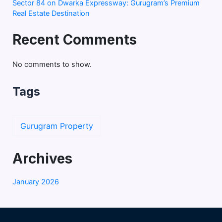
Sector 84 on Dwarka Expressway: Gurugram’s Premium
Real Estate Destination
Recent Comments
No comments to show.
Tags
Gurugram Property
Archives
January 2026