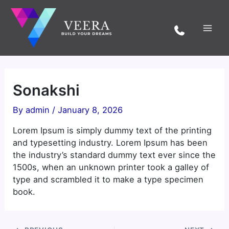
Skip
to
content
Sonakshi
By
admin
/
January 8, 2026
Lorem Ipsum is simply dummy text of the printing
and typesetting industry. Lorem Ipsum has been
the industry’s standard dummy text ever since the
1500s, when an unknown printer took a galley of
type and scrambled it to make a type specimen
book.