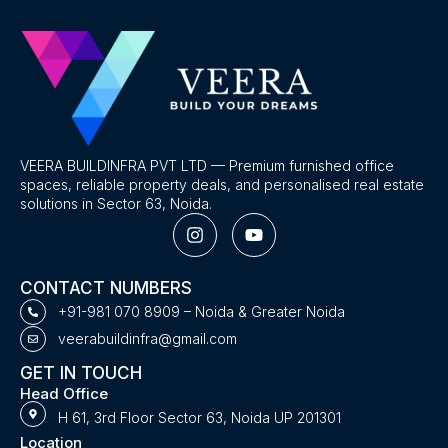
VEERA BUILDINFRA PVT LTD — Premium furnished office
spaces, reliable property deals, and personalised real estate
solutions in Sector 63, Noida.
I
Y
n
o
s
u
t
t
CONTACT NUMBERS
a
u
g
b
+91-981 070 8909 – Noida & Greater Noida
r
e
veerabuildinfra@gmail.com
a
m
GET IN TOUCH
Head Office
H 61, 3rd Floor Sector 63, Noida UP 201301
Location