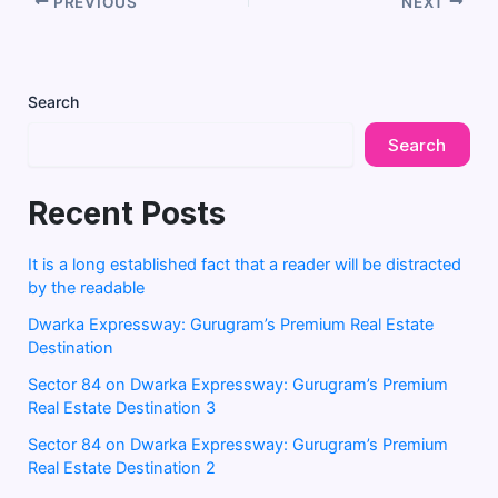
PREVIOUS
NEXT
Search
Search
Recent Posts
It is a long established fact that a reader will be distracted
by the readable
Dwarka Expressway: Gurugram’s Premium Real Estate
Destination
Sector 84 on Dwarka Expressway: Gurugram’s Premium
Real Estate Destination 3
Sector 84 on Dwarka Expressway: Gurugram’s Premium
Real Estate Destination 2