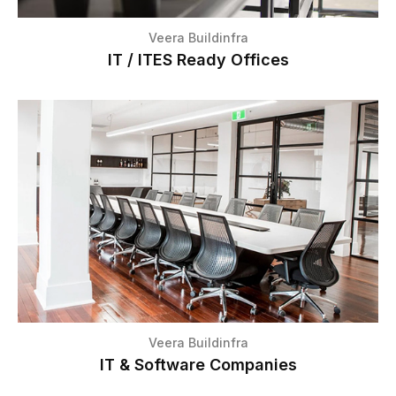
Veera Buildinfra
IT / ITES Ready Offices
Veera Buildinfra
IT & Software Companies