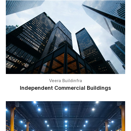
Veera Buildinfra
Independent Commercial Buildings