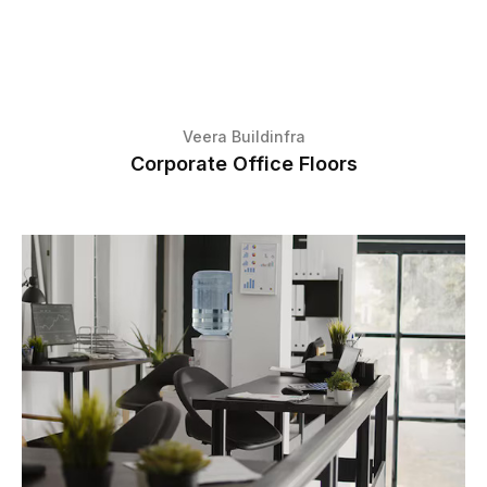
Veera Buildinfra
Corporate Office Floors