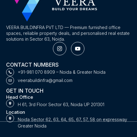
VEERA BUILDINFRA PVT LTD — Premium furnished office
spaces, reliable property deals, and personalised real estate
solutions in Sector 63, Noida.
I
Y
n
o
s
u
t
t
CONTACT NUMBERS
a
u
g
b
+91-981 070 8909 – Noida & Greater Noida
r
e
veerabuildinfra@gmail.com
a
m
GET IN TOUCH
Head Office
H 61, 3rd Floor Sector 63, Noida UP 201301
Location
Noida Sector 62, 63, 64, 65, 67, 57, 58 on expressway
Greater Noida