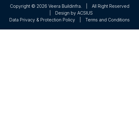
Copyright © 2026 Veera Buildinfra.
|
All Right Reserved
|
Design by
ACSIUS
Data Privacy & Protection Policy
|
Terms and Conditions