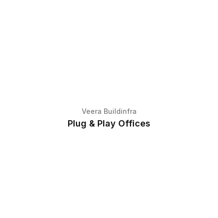
Veera Buildinfra
Plug & Play Offices