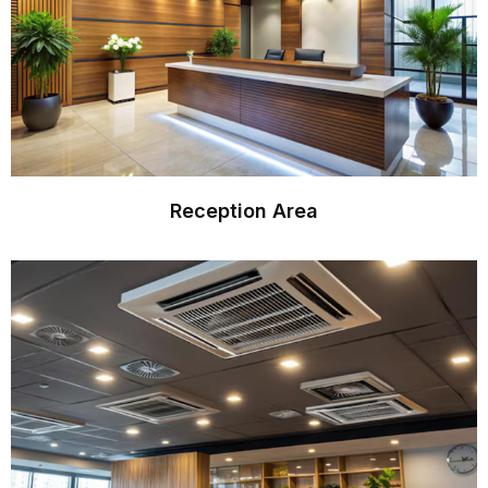
Reception Area