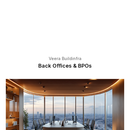
Veera Buildinfra
Back Offices & BPOs