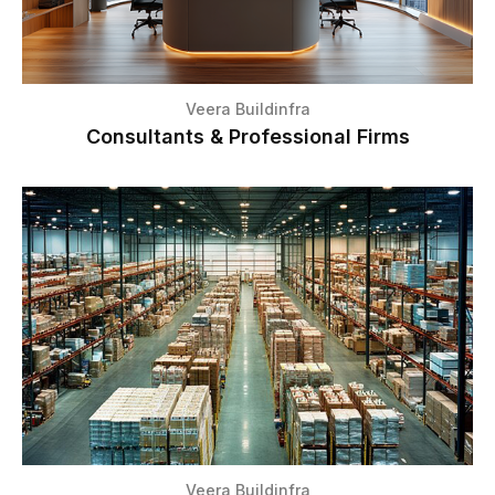
Veera Buildinfra
Consultants & Professional Firms
Veera Buildinfra