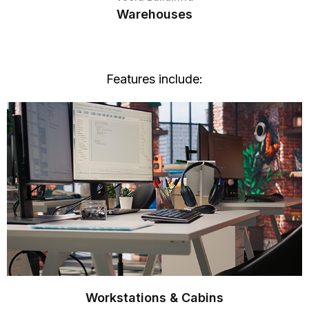
Warehouses
Features include:
Workstations & Cabins