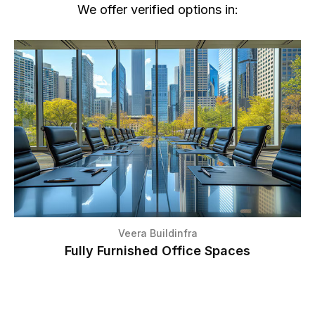
We offer verified options in:
Veera Buildinfra
Fully Furnished Office Spaces