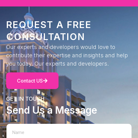
REQUEST A FREE
CONSULTATION
Our experts and developers would love to
contribute their expertise and insights and help
you today. Our experts and developers.
Contact US
GET IN TOUCH
Send Us a Message
N
E
a
m