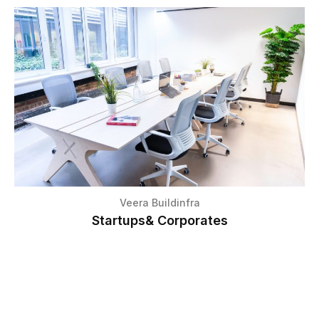
Veera Buildinfra
Startups& Corporates