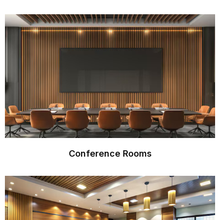
Conference Rooms