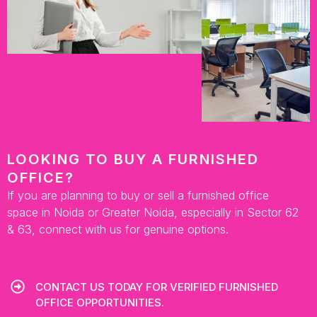
LOOKING TO BUY A FURNISHED
OFFICE?
If you are planning to buy or sell a furnished office
space in Noida or Greater Noida, especially in Sector 62
& 63, connect with us for genuine options.
CONTACT US TODAY FOR VERIFIED FURNISHED
OFFICE OPPORTUNITIES.