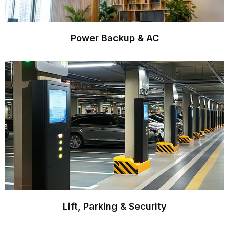
Power Backup & AC
Lift, Parking & Security