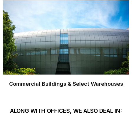
Commercial Buildings & Select Warehouses
ALONG WITH OFFICES, WE ALSO DEAL IN: