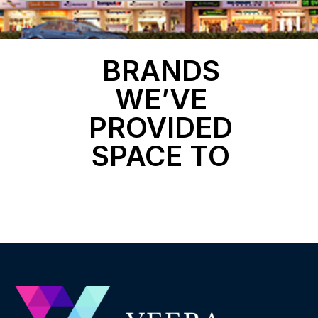
BRANDS
WE’VE
PROVIDED
SPACE TO