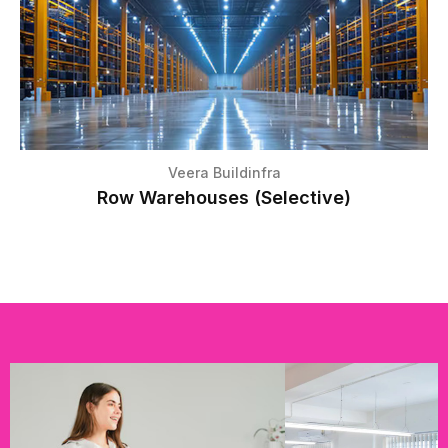
Veera Buildinfra
Row Warehouses (Selective)