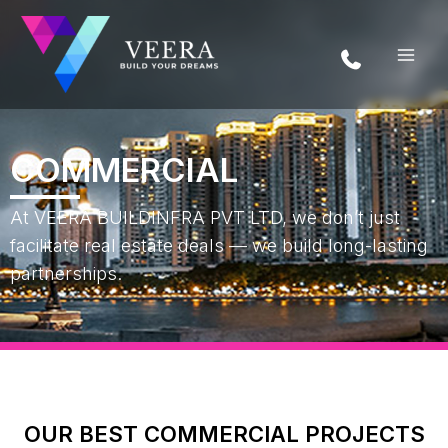
Skip
to
content
COMMERCIAL
At VEERA BUILDINFRA PVT LTD, we don’t just
facilitate real estate deals — we build long-lasting
partnerships.
OUR BEST COMMERCIAL PROJECTS