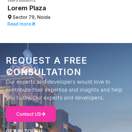
Veera Buildinfra
Lorem Plaza
Sector 79, Noida
Read more
REQUEST A FREE
CONSULTATION
Our experts and developers would love to
contribute their expertise and insights and help
you today. Our experts and developers.
Contact US
GET IN TOUCH