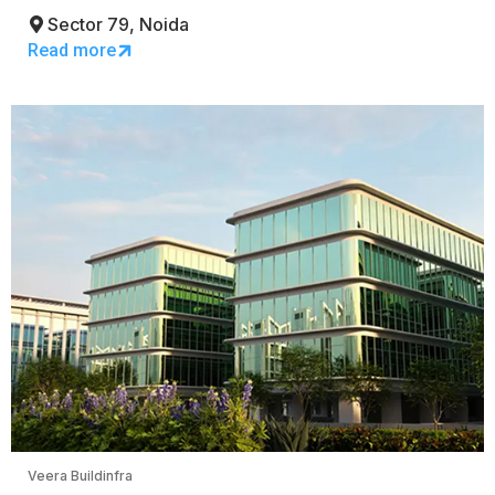
Sector 79, Noida
Read more
Veera Buildinfra