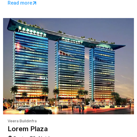
Read more
Veera Buildinfra
Lorem Plaza