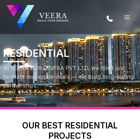
Skip
to
content
RESIDENTIAL
At VEERA BUILDINFRA PVT LTD, we don’t just
facilitate real estate deals — we build long-lasting
partnerships.
OUR BEST RESIDENTIAL
PROJECTS