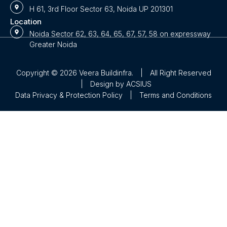
H 61, 3rd Floor Sector 63, Noida UP 201301
Location
Noida Sector 62, 63, 64, 65, 67, 57, 58 on expressway
Greater Noida
Copyright © 2026 Veera Buildinfra.
|
All Right Reserved
|
Design by
ACSIUS
Data Privacy & Protection Policy
|
Terms and Conditions