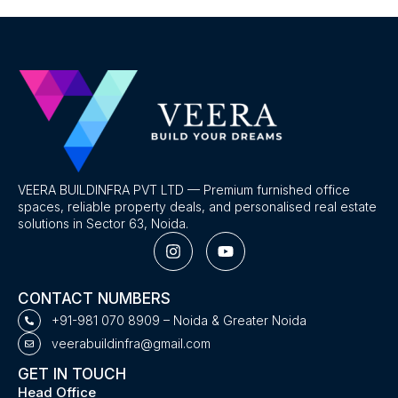
VEERA BUILDINFRA PVT LTD — Premium furnished office
spaces, reliable property deals, and personalised real estate
solutions in Sector 63, Noida.
I
Y
n
o
s
u
t
t
CONTACT NUMBERS
a
u
g
b
+91-981 070 8909 – Noida & Greater Noida
r
e
veerabuildinfra@gmail.com
a
m
GET IN TOUCH
Head Office