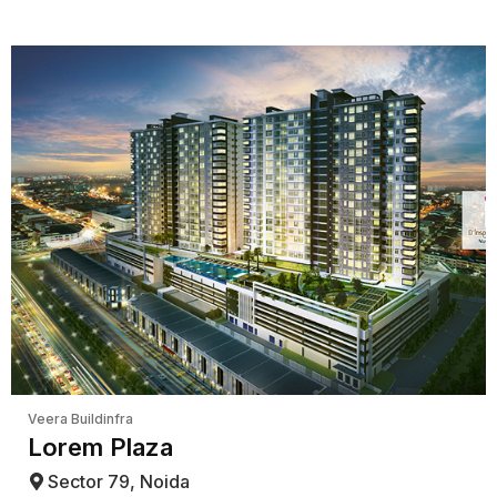
Veera Buildinfra
Lorem Plaza
Sector 79, Noida