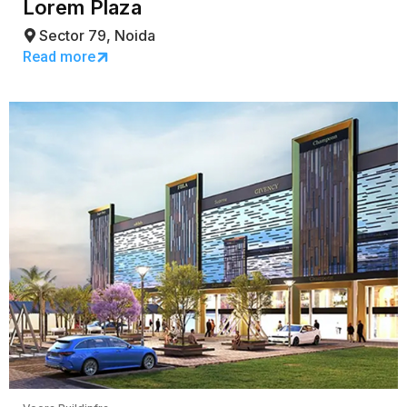
Lorem Plaza
Sector 79, Noida
Read more