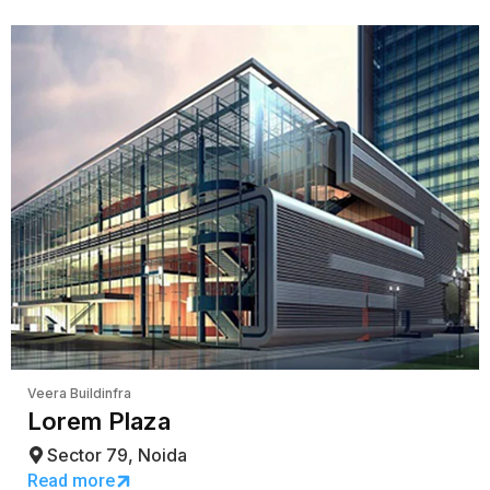
Veera Buildinfra
Lorem Plaza
Sector 79, Noida
Read more