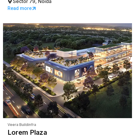
Sector 79, Noida
Read more
Veera Buildinfra
Lorem Plaza