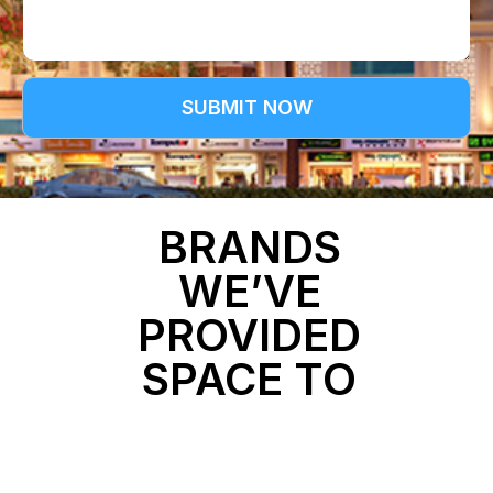
b
e
e
t
r
a
i
l
SUBMIT NOW
s
BRANDS
WE’VE
PROVIDED
SPACE TO