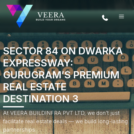
Skip
to
content
SECTOR 84 ON DWARKA
EXPRESSWAY:
GURUGRAM’S PREMIUM
REAL ESTATE
DESTINATION 3
At VEERA BUILDINFRA PVT LTD, we don’t just
facilitate real estate deals — we build long-lasting
partnerships.