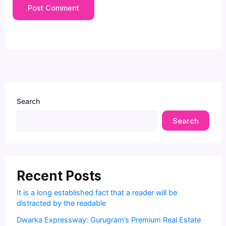
Search
Search
Recent Posts
It is a long established fact that a reader will be
distracted by the readable
Dwarka Expressway: Gurugram’s Premium Real Estate