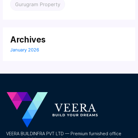
Gurugram Property
Archives
January 2026
VEERA BUILDINFRA PVT LTD — Premium furnished office