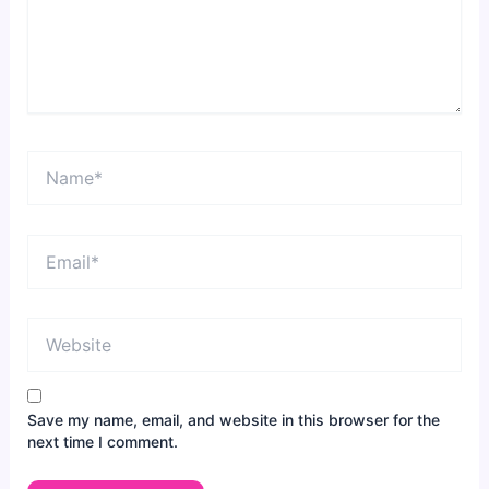
Name*
Email*
Website
Save my name, email, and website in this browser for the
next time I comment.