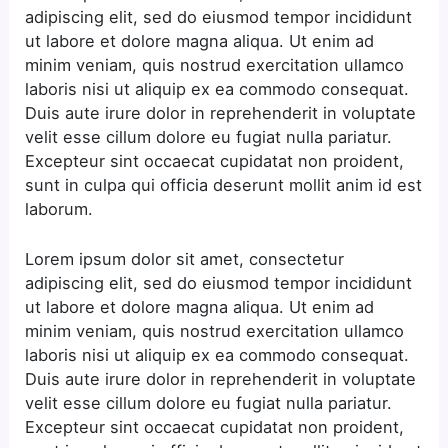
adipiscing elit, sed do eiusmod tempor incididunt
ut labore et dolore magna aliqua. Ut enim ad
minim veniam, quis nostrud exercitation ullamco
laboris nisi ut aliquip ex ea commodo consequat.
Duis aute irure dolor in reprehenderit in voluptate
velit esse cillum dolore eu fugiat nulla pariatur.
Excepteur sint occaecat cupidatat non proident,
sunt in culpa qui officia deserunt mollit anim id est
laborum.
Lorem ipsum dolor sit amet, consectetur
adipiscing elit, sed do eiusmod tempor incididunt
ut labore et dolore magna aliqua. Ut enim ad
minim veniam, quis nostrud exercitation ullamco
laboris nisi ut aliquip ex ea commodo consequat.
Duis aute irure dolor in reprehenderit in voluptate
velit esse cillum dolore eu fugiat nulla pariatur.
Excepteur sint occaecat cupidatat non proident,