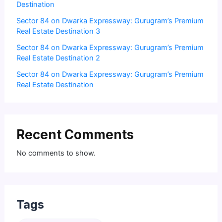
Destination
Sector 84 on Dwarka Expressway: Gurugram’s Premium
Real Estate Destination 3
Sector 84 on Dwarka Expressway: Gurugram’s Premium
Real Estate Destination 2
Sector 84 on Dwarka Expressway: Gurugram’s Premium
Real Estate Destination
Recent Comments
No comments to show.
Tags