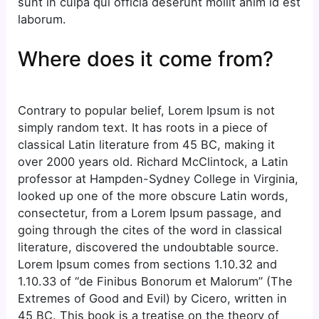
sunt in culpa qui officia deserunt mollit anim id est
laborum.
Where does it come from?
Contrary to popular belief, Lorem Ipsum is not
simply random text. It has roots in a piece of
classical Latin literature from 45 BC, making it
over 2000 years old. Richard McClintock, a Latin
professor at Hampden-Sydney College in Virginia,
looked up one of the more obscure Latin words,
consectetur, from a Lorem Ipsum passage, and
going through the cites of the word in classical
literature, discovered the undoubtable source.
Lorem Ipsum comes from sections 1.10.32 and
1.10.33 of “de Finibus Bonorum et Malorum” (The
Extremes of Good and Evil) by Cicero, written in
45 BC. This book is a treatise on the theory of