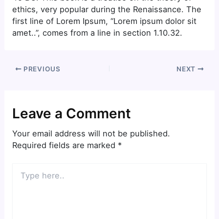
ethics, very popular during the Renaissance. The
first line of Lorem Ipsum, “Lorem ipsum dolor sit
amet..”, comes from a line in section 1.10.32.
PREVIOUS
NEXT
Leave a Comment
Your email address will not be published.
Required fields are marked
*
Type
here..