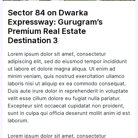
Sector 84 on Dwarka
Expressway: Gurugram’s
Premium Real Estate
Destination 3
Lorem ipsum dolor sit amet, consectetur
adipiscing elit, sed do eiusmod tempor incididunt
ut labore et dolore magna aliqua. Ut enim ad
minim veniam, quis nostrud exercitation ullamco
laboris nisi ut aliquip ex ea commodo consequat.
Duis aute irure dolor in reprehenderit in voluptate
velit esse cillum dolore eu fugiat nulla pariatur.
Excepteur sint occaecat cupidatat non proident,
sunt in culpa qui officia deserunt mollit anim id est
laborum.
Lorem ipsum dolor sit amet, consectetur